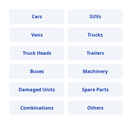
Cars
SUVs
Vans
Trucks
Truck Heads
Trailers
Buses
Machinery
Damaged Units
Spare Parts
Combinations
Others