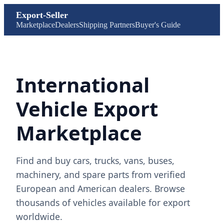
Export-Seller
Marketplace
Dealers
Shipping Partners
Buyer's Guide
International
Vehicle Export
Marketplace
Find and buy cars, trucks, vans, buses,
machinery, and spare parts from verified
European and American dealers. Browse
thousands of vehicles available for export
worldwide.