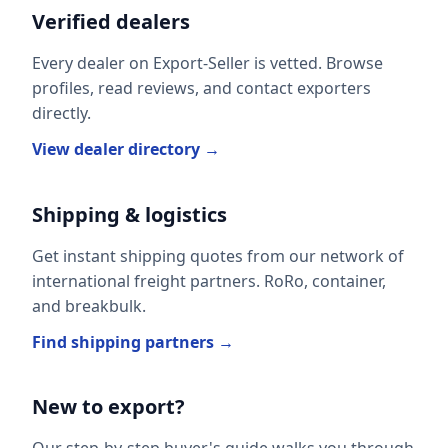
Verified dealers
Every dealer on Export-Seller is vetted. Browse
profiles, read reviews, and contact exporters
directly.
View dealer directory →
Shipping & logistics
Get instant shipping quotes from our network of
international freight partners. RoRo, container,
and breakbulk.
Find shipping partners →
New to export?