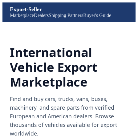
Export-Seller
Marketplace
Dealers
Shipping Partners
Buyer's Guide
International
Vehicle Export
Marketplace
Find and buy cars, trucks, vans, buses,
machinery, and spare parts from verified
European and American dealers. Browse
thousands of vehicles available for export
worldwide.