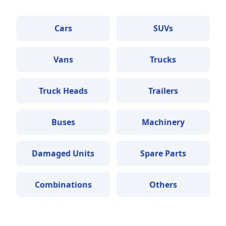
Cars
SUVs
Vans
Trucks
Truck Heads
Trailers
Buses
Machinery
Damaged Units
Spare Parts
Combinations
Others