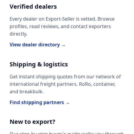
Verified dealers
Every dealer on Export-Seller is vetted. Browse
profiles, read reviews, and contact exporters
directly.
View dealer directory →
Shipping & logistics
Get instant shipping quotes from our network of
international freight partners. RoRo, container,
and breakbulk.
Find shipping partners →
New to export?